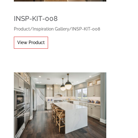
INSP-KIT-008
Product
/
Inspiration Gallery
/
INSP-KIT-008
View Product