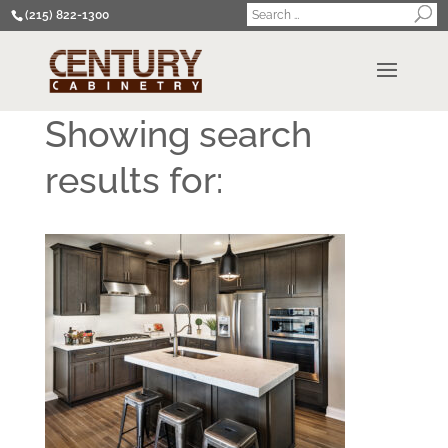
(215) 822-1300
Showing search
results for: