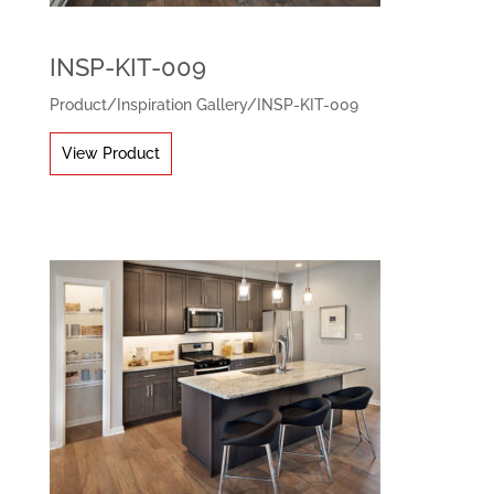
INSP-KIT-009
Product
/
Inspiration Gallery
/
INSP-KIT-009
View Product