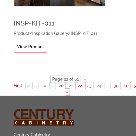
INSP-KIT-011
Product
/
Inspiration Gallery
/
INSP-KIT-011
View Product
Page 22 of 61
«
First
«
...
10
...
20
21
22
23
24
...
30
40
»
Century Cabinetry