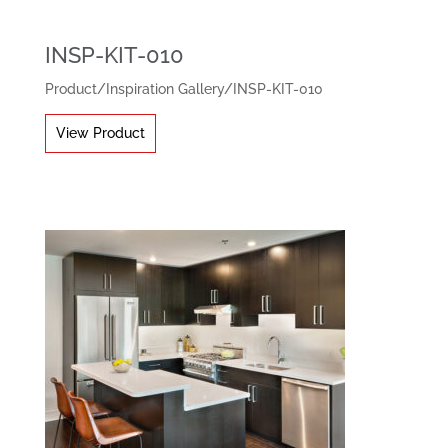
INSP-KIT-010
Product
/
Inspiration Gallery
/
INSP-KIT-010
View Product