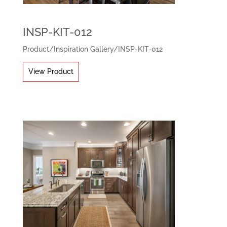
INSP-KIT-012
Product
/
Inspiration Gallery
/
INSP-KIT-012
View Product