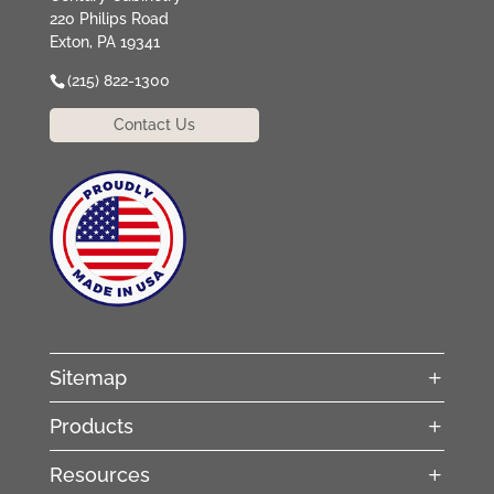
220 Philips Road
Exton, PA 19341
(215) 822-1300
Contact Us
Sitemap
Products
Resources