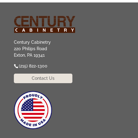
Century Cabinetry
220 Philips Road
Exton, PA 19341
(215) 822-1300
Contact Us