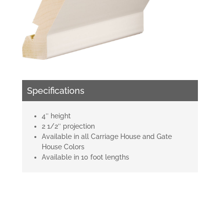
Specifications
4″ height
2 1/2″ projection
Available in all Carriage House and Gate
House Colors
Available in 10 foot lengths