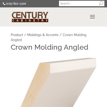
(215) 822-1300
Product
/
Moldings & Accents
/
Crown Molding
Angled
Crown Molding Angled